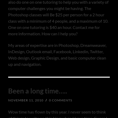
also do one on one tutoring to help you with a variety of
computer challenges you might be having. The
Photoshop classes will Be $25 per person for a 2 hour
class with a minimum of 4 people, and a maximum of 10.
One on one tutoring is $40 an hour. Contact me for
more information. How can I help you?
My areas of expertise are in Photoshop, Dreamweaver,
InDesign, Outlook email, Facebook, Linkedin, Twitter,
Web design, Graphic Design, and basic computer clean
up and navigation.
Been a long time…..
NOVEMBER 11, 2010
/
0 COMMENTS
Wow time has flown by this year. I never seem to think