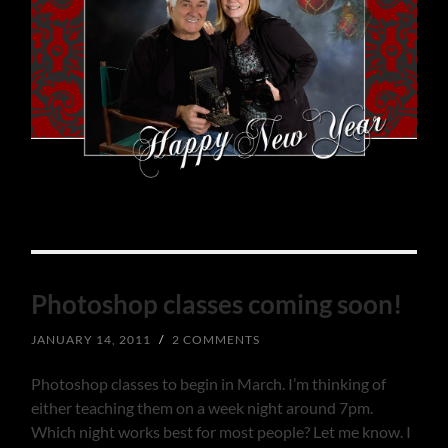
Photoshop classes coming soon!
JANUARY 14, 2011
/
2 COMMENTS
Photoshop classes to begin in March. I’m thinking of
either teaching them on a week night around 7pm.
Which night works best for most people? Let me know. I