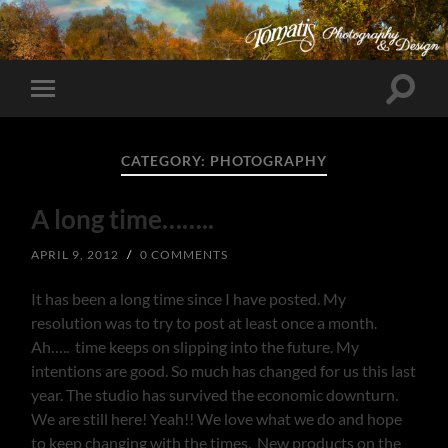
Toggle
Toggle
search
mobile
field
menu
CATEGORY:
PHOTOGRAPHY
A long time……..
APRIL 9, 2012
/
0 COMMENTS
It has been a long time since I have posted. My
resolution was to try to post at least once a month.
Ah….. time keeps on slipping into the future. My
intentions are good. So much has changed for us this last
year. The studio has survived the economic downturn.
We are still here! Yeah!! We love what we do and hope
to keep changing with the times. New products on the