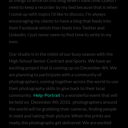
of things to write on this blog when I have time. Guess I
need to keep a recorder by my bed because that is when
I come up with topics I’d like to discuss. I’m always
encouraging my clients to have a blog that feeds into
their Facebook which then feeds into Twitter and
Linkedin. I just never seem to find time to write in my
own.
Our studio is in the midst of our busy season with the
High School Senior Contract and Sports. We have an
exciting project that is coming up on December 4th. We
are planning to participate with a community of
photographers, coming together across the world to use
their photography skills to give back to their local
community.
Help-Portrait
is a wonderful event that will
be held on December 4th 2010, photographers around
the world will be grabbing their cameras, finding people
in need and taking their picture. When the prints are
ready, the photographs get delivered. We are excited