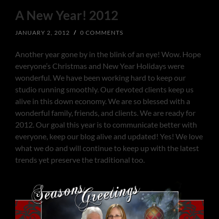
A New Year! 2012
JANUARY 2, 2012
/
0 COMMENTS
Another year gone by in the blink of an eye! Wow. Hope
everyone’s Christmas and New Year Holidays were
wonderful. We have been working hard to keep our
studio running smoothly. Our devoted clients keep us
alive in this down economy. We are so blessed with a
wonderful family, friends, and clients. We are ready for
2012. Our goal this year is to communicate better with
everyone, keep our blog alive and updated! Yes! We love
what we do and will continue to keep up with the latest
trends yet preserve the traditional too.