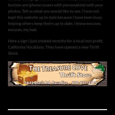
horizon are iphone covers with personalized with your
photos. Tell us what you would like to see. I have not
kept this website up to date because I have been busy
helping others keep theirs up to date. I know excuses,
excuses, my bad.
Here a sign I just created recently for a local non profit,
California Vocations. They have opened a new Thrift
Store.