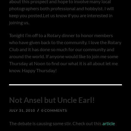
about this prospect and hope to involve many local
photographers both professional and hobbyist. I will
keep you posted.Let us know if you are interested in
joining us.
Tonight I’m off to a Rotary dinner to honor members
who have given back to the community. I love the Rotary
Club and it has done so much for our community and
around the world. If anyone would like to join me some
Thursday at Noon to find our what it is all about let me
know. Happy Thursday!
Not Ansel but Uncle Earl!
JULY 31, 2010
/
0 COMMENTS
The debate is causing some stir. Check out this
article