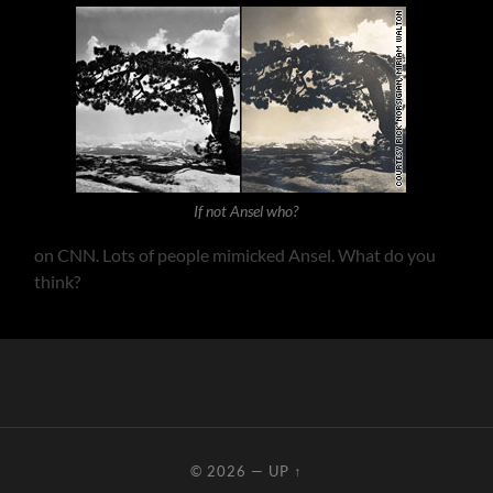
If not Ansel who?
on CNN. Lots of people mimicked Ansel. What do you
think?
© 2026
—
UP ↑