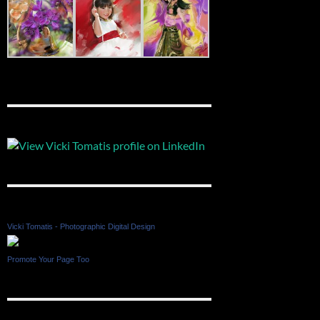
Vicki Tomatis - Photographic Digital Design
Promote Your Page Too