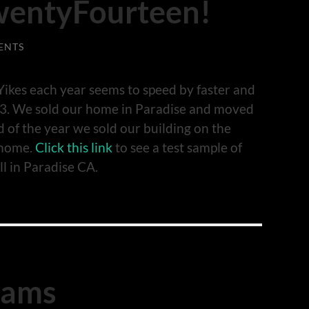
wentyFourteen!
ENTS
ikes each year seems to speed by faster and
2013. We sold our home in Paradise and moved
d of the year we sold our building on the
 home.
Click this link
to see a test sample of
ll in Paradise CA.
iams