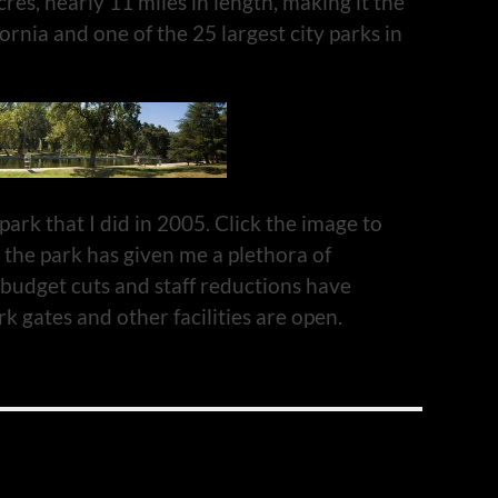
cres, nearly 11 miles in length, making it the
fornia and one of the 25 largest city parks in
ark that I did in 2005. Click the image to
 the park has given me a plethora of
budget cuts and staff reductions have
k gates and other facilities are open.