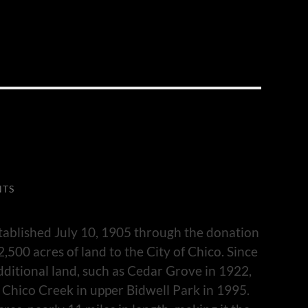
NTS
tablished July 10, 1905 through the donation
,500 acres of land to the City of Chico. Since
dditional land, such as Cedar Grove in 1922,
 Chico Creek in upper Bidwell Park in 1995.