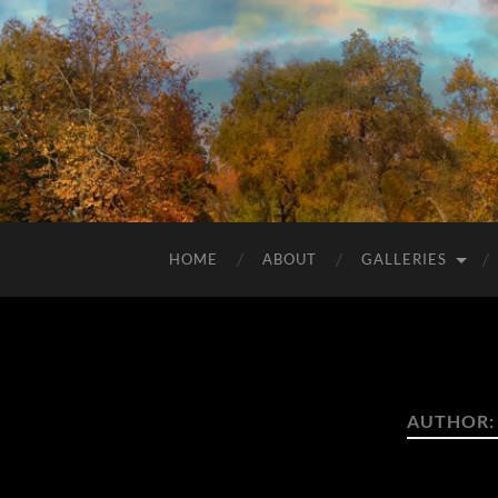
HOME
ABOUT
GALLERIES
AUTHOR