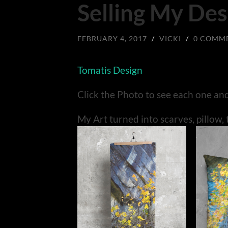
Selling My Des
FEBRUARY 4, 2017
/
VICKI
/
0 COMM
Tomatis Design
Click the Photo to see each one an
My Art turned into scarves, pillow, 