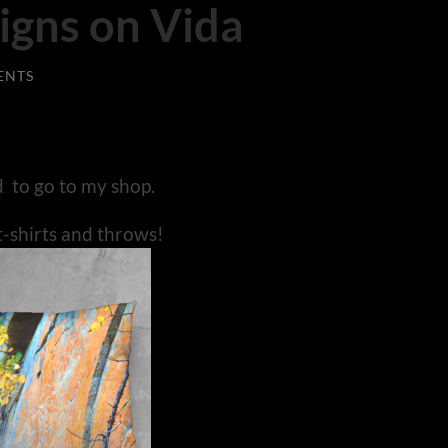
igns on Vida
ENTS
d to go to my shop.
t-shirts and throws!