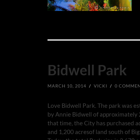
Bidwell Park
MARCH 10, 2014
/
VICKI
/
0 COMME
Love Bidwell Park. The park was es
by Annie Bidwell of approximately 2
that time, the City has purchased a
and 1,200 acresof land south of Big