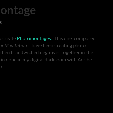
ontage
S
to create
Photomontages.
This one composed
er Meditation.
I have been creating photo
 then I sandwiched negatives together in the
 in done in my digital darkroom with Adobe
er.