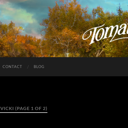
CONTACT
BLOG
:
VICKI
(PAGE 1 OF 2)