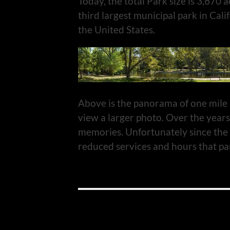
Today, the total Park size is 3,670 a
third largest municipal park in Cali
the United States.
Above is the panorama of one mile p
view a larger photo. Over the years
memories. Unfortunately since the 
reduced services and hours that par