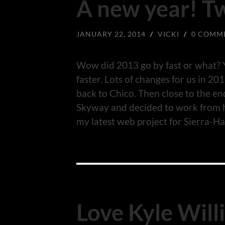
A new year! T
JANUARY 22, 2014
/
VICKI
/
0 COMM
Wow did 2013 go by fast or what? Y
faster. Lots of changes for us in 
back to Chico. Then close to the en
Skyway and decided to work from
my latest web project for Sierra-Ha
Love Kyle Will