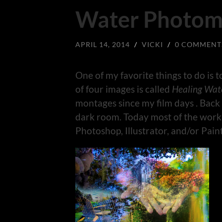
Water Photom
APRIL 14, 2014
/
VICKI
/
0 COMMENT
One of my favorite things to do is 
of four images is called
Healing Wat
montages since my film days . Back
dark room. Today most of the work
Photoshop, Illustrator, and/or Paint