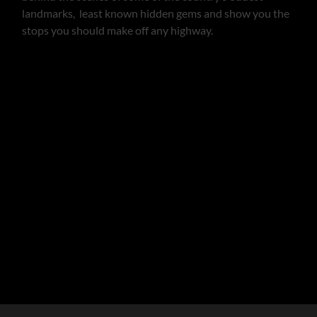
landmarks, least known hidden gems and show you the
stops you should make off any highway.