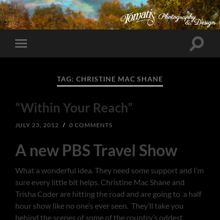
Toggle
Toggle
search
mobile
field
menu
TAG:
CHRISTINE MAC SHANE
“Within Your Reach”
JULY 23, 2012
/
0 COMMENTS
A new PBS Travel Show
What a wonderful idea. They need some support and I’m
sure every little bit helps. Christine Mac Shane and
Trisha Coder are hitting the road and are going to a half
hour show like no one’s ever seen. They’ll take you
behind the scenes of some of the country’s oddest