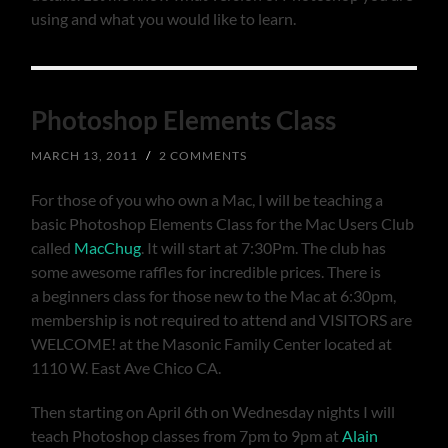
using and what you would like to learn.
Photoshop Elements Class
MARCH 13, 2011
/
2 COMMENTS
For those of you who own a Mac, I will be teaching a
basic Photoshop Elements Class for the Mac Users Club
called
MacChug
. It will start at 7:30Pm. The club has
some awesome raffles for incredible prices. There is
a beginners class for those new to the Mac at 6:30pm,
membership is not required to attend and VISITORS are
WELCOME! at the Masonic Family Center located at
1110 W. East Ave Chico CA.
Then starting on April 6th on Wednesday nights I will
teach Photoshop classes from 7pm to 9pm at
Alain