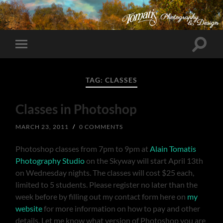
Toggle
Toggle
search
mobile
field
menu
TAG:
CLASSES
Classes in Photoshop
MARCH 23, 2011
/
0 COMMENTS
Photoshop classes from 7pm to 9pm at
Alain Tomatis
Photography Studio
on the Skyway will start April 13th
on Wednesday nights. The classes will cost $25 each,
limited to 5 students. Please register no later than the
week before by filling out my contact form here on
my
website
for more information on how to pay and other
details. Let me know what version of Photoshop you are