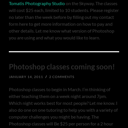
Tomatis Photography Studio
on the Skyway. The classes
will cost $25 each, limited to 10 students. Please register
no later than the week before by filling out my contact
form here to get more information on how to pay and
other details. Let me know what version of Photoshop
you are using and what you would like to learn.
Photoshop classes coming soon!
JANUARY 14, 2011
/
2 COMMENTS
Photoshop classes to begin in March. I’m thinking of
either teaching them on a week night around 7pm.
Which night works best for most people? Let me know. I
also do one on one tutoring to help you with a variety of
computer challenges you might be having. The
Photoshop classes will Be $25 per person for a 2 hour