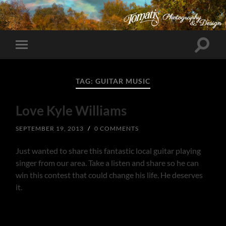
Toggle
Toggle
search
mobile
field
menu
TAG:
GUITAR MUSIC
Love Kyle Williams
SEPTEMBER 19, 2013
/
0 COMMENTS
Just wanted to share this fantastic local guitar playing
singer from our area. Take a listen and share so he can
win this contest that could change his life. He deserves
it.