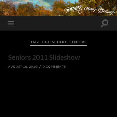
Toggle
Toggle
search
mobile
field
menu
TAG:
HIGH SCHOOL SENIORS
Seniors 2011 Slideshow
AUGUST 18, 2010
/
0 COMMENTS