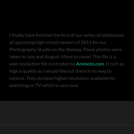
I finally have finished the first of our series of slideshows
of upcoming high school seniors of 2011 for our
Photography Studio on the Skyway. These photos were
taken in July and August. More to come! This file is a
web resolution file controlled by
Animoto.com
. It isn’t as
high a quality as I would like but there is no way to
control. They do have higher resolution available for
watching on TV which is very cool.