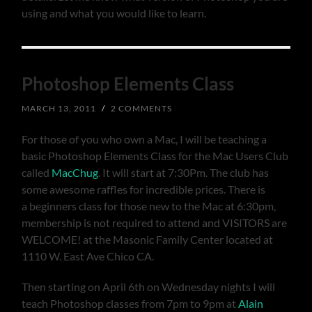
using and what you would like to learn.
Photoshop Elements Class
MARCH 13, 2011
/
2 COMMENTS
For those of you who own a Mac, I will be teaching a
basic Photoshop Elements Class for the Mac Users Club
called
MacChug
. It will start at 7:30Pm. The club has
some awesome raffles for incredible prices. There is
a beginners class for those new to the Mac at 6:30pm,
membership is not required to attend and VISITORS are
WELCOME! at the Masonic Family Center located at
1110 W. East Ave Chico CA.
Then starting on April 6th on Wednesday nights I will
teach Photoshop classes from 7pm to 9pm at
Alain