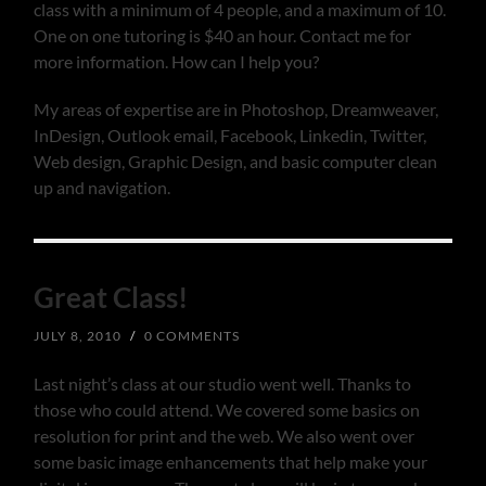
class with a minimum of 4 people, and a maximum of 10.
One on one tutoring is $40 an hour. Contact me for
more information. How can I help you?
My areas of expertise are in Photoshop, Dreamweaver,
InDesign, Outlook email, Facebook, Linkedin, Twitter,
Web design, Graphic Design, and basic computer clean
up and navigation.
Great Class!
JULY 8, 2010
/
0 COMMENTS
Last night’s class at our studio went well. Thanks to
those who could attend. We covered some basics on
resolution for print and the web. We also went over
some basic image enhancements that help make your