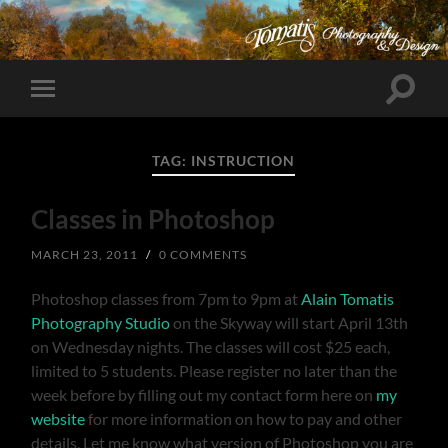
Toggle
Toggle
search
mobile
field
menu
TAG:
INSTRUCTION
Classes in Photoshop
MARCH 23, 2011
/
0 COMMENTS
Photoshop classes from 7pm to 9pm at
Alain Tomatis
Photography Studio
on the Skyway will start April 13th
on Wednesday nights. The classes will cost $25 each,
limited to 5 students. Please register no later than the
week before by filling out my contact form here on
my
website
for more information on how to pay and other
details. Let me know what version of Photoshop you are