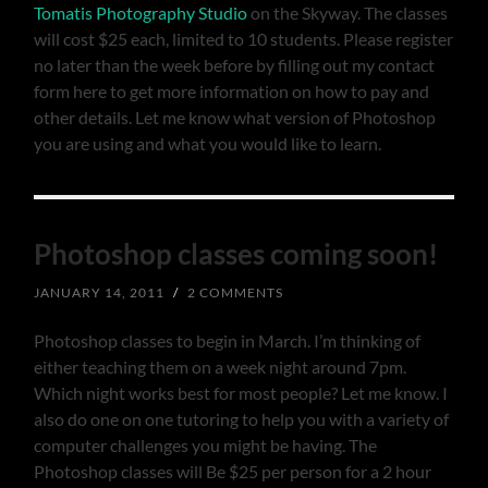
Tomatis Photography Studio
on the Skyway. The classes
will cost $25 each, limited to 10 students. Please register
no later than the week before by filling out my contact
form here to get more information on how to pay and
other details. Let me know what version of Photoshop
you are using and what you would like to learn.
Photoshop classes coming soon!
JANUARY 14, 2011
/
2 COMMENTS
Photoshop classes to begin in March. I’m thinking of
either teaching them on a week night around 7pm.
Which night works best for most people? Let me know. I
also do one on one tutoring to help you with a variety of
computer challenges you might be having. The
Photoshop classes will Be $25 per person for a 2 hour