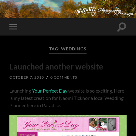
Toggle
Toggle
search
mobile
field
menu
TAG:
WEDDINGS
Launched another website
OCTOBER 7, 2010
/
0 COMMENTS
Launching
Your Perfect Day
website is so exciting. Here
is my latest creation for Naomi Ticknor a local Wedding
Planner here in Paradise.