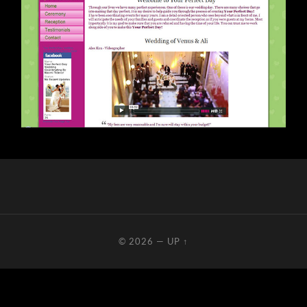
© 2026
—
UP ↑