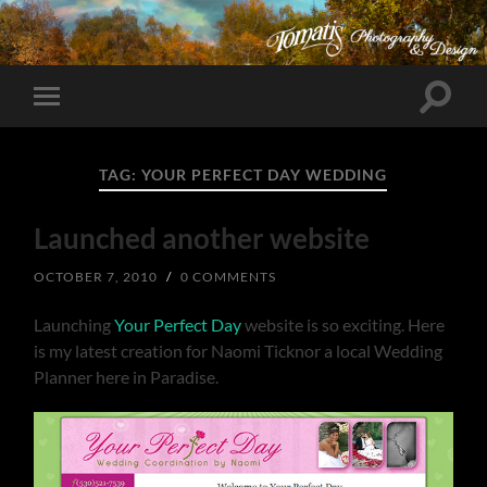
Toggle
Toggle
search
mobile
field
menu
TAG:
YOUR PERFECT DAY WEDDING
Launched another website
OCTOBER 7, 2010
/
0 COMMENTS
Launching
Your Perfect Day
website is so exciting. Here
is my latest creation for Naomi Ticknor a local Wedding
Planner here in Paradise.