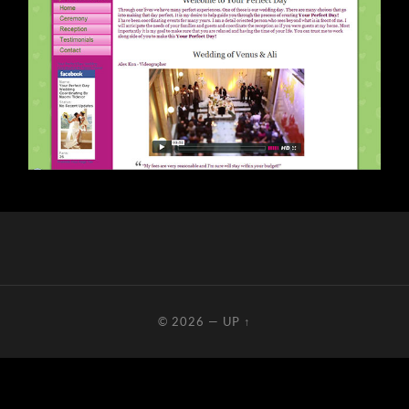
© 2026
—
UP ↑