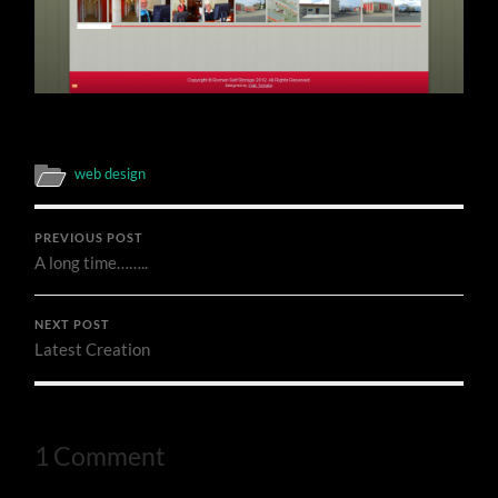
web design
PREVIOUS POST
A long time……..
NEXT POST
Latest Creation
1 Comment