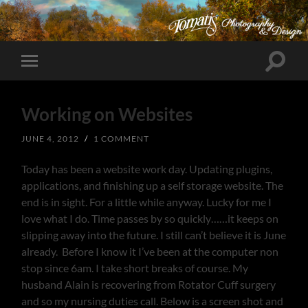
Toggle
Toggle
search
mobile
field
menu
Working on Websites
JUNE 4, 2012
/
1 COMMENT
Today has been a website work day. Updating plugins,
applications, and finishing up a self storage website. The
end is in sight. For a little while anyway. Lucky for me I
love what I do. Time passes by so quickly……it keeps on
slipping away into the future. I still can’t believe it is June
already. Before I know it I’ve been at the computer non
stop since 6am. I take short breaks of course. My
husband Alain is recovering from Rotator Cuff surgery
and so my nursing duties call. Below is a screen shot and