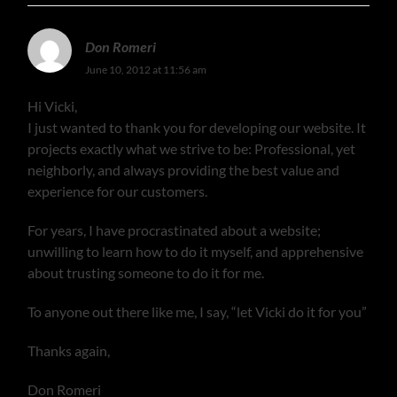
Don Romeri
June 10, 2012 at 11:56 am
Hi Vicki,
I just wanted to thank you for developing our website. It
projects exactly what we strive to be: Professional, yet
neighborly, and always providing the best value and
experience for our customers.
For years, I have procrastinated about a website;
unwilling to learn how to do it myself, and apprehensive
about trusting someone to do it for me.
To anyone out there like me, I say, “let Vicki do it for you”
Thanks again,
Don Romeri