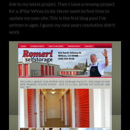
link to my latest project. Then I have a revamp project
for a JPilar Wines to do. Never seem to find time to
update my own site. This is the first blog post I’ve
written in ages. I guess my new years resolution didn’t
work.