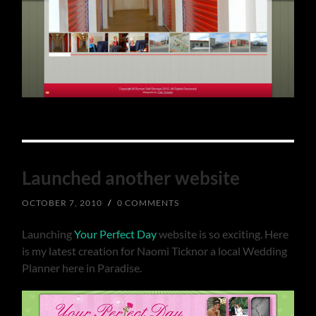
Launched another website
OCTOBER 7, 2010
/
0 COMMENTS
Launching
Your Perfect Day
website is so exciting. Here
is my latest creation for Naomi Ticknor a local Wedding
Planner here in Paradise.