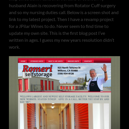
husband Alain is recovering from Rotator Cuff surgery
and so my nursing duties call. Below is a screen shot and
link to my latest project. Then I have a revamp project
for a JPilar Wines to do. Never seem to find time to
update my own site. This is the first blog post I’ve
written in ages. I guess my new years resolution didn’t
work.