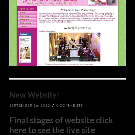
New Website!
SEPTEMBER 16, 2010
/
0 COMMENTS
Final stages of website click
here to see the live site