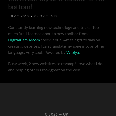
bottom!
JULY 9, 2010
/
0 COMMENTS
Constantly learning new technology and tricks! Too
much fun. I learned about a new toolbar from
DigitalFamily.com
check it out! Amazing tutorials on
creating websites. I can translate my page into another
language. Very cool! Powered by
Wibiya.
Busy week, 2 new websites to revamp! Love what I do
and helping others look great on the web!
© 2026
—
UP ↑