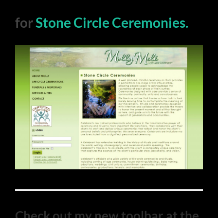
for
Stone Circle Ceremonies.
Check out my new toolbar at the