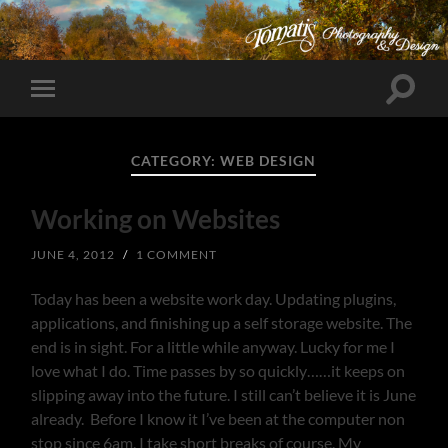
Toggle
Toggle
search
mobile
field
menu
CATEGORY:
WEB DESIGN
Working on Websites
JUNE 4, 2012
/
1 COMMENT
Today has been a website work day. Updating plugins,
applications, and finishing up a self storage website. The
end is in sight. For a little while anyway. Lucky for me I
love what I do. Time passes by so quickly……it keeps on
slipping away into the future. I still can’t believe it is June
already. Before I know it I’ve been at the computer non
stop since 6am. I take short breaks of course. My