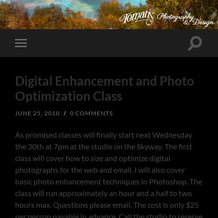
Toggle
Toggle
search
mobile
field
menu
Digital Enhancement and Photo
Optimization Class
JUNE 25, 2010
/
0 COMMENTS
As promised classes will finally start next Wednesday
the 30th at 7pm at the studio on the Skyway. The first
class will cover how to size and optimize digital
photographs for the web and email. I will also cover
basic photo enhancement techniques in Photoshop. The
class will run approximately an hour and a half to two
hours max. Questions please email. The cost is only $25
per person payable in advance. Call the studio to reserve