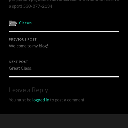
a spot! 530-877-2134
Classes
PREVIOUS POST
Welcome to my blog!
NEXT POST
Great Class!
Leave a Reply
You must be
logged in
to post a comment.